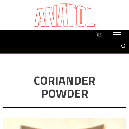
CORIANDER
POWDER