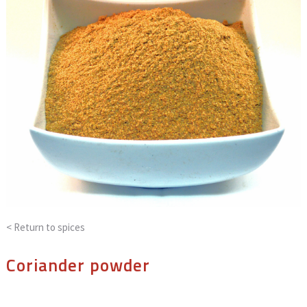
< Return to
spices
Coriander powder