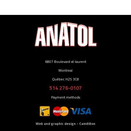
6807 Boulevard st-laurent
Montreal
Québec H2S 3C8
514 276-0107
Payment methods
Web and graphic design - Caméléon