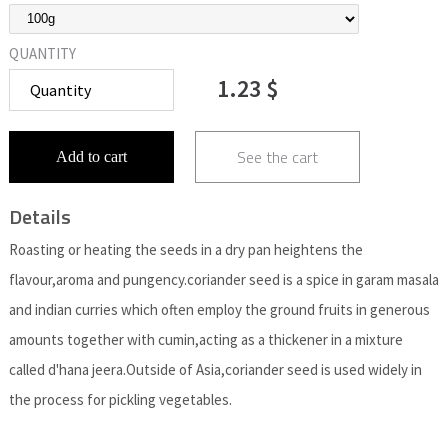
QUANTITY
1.23 $
See the cart
Add to cart
Details
Roasting or heating the seeds in a dry pan heightens the
flavour,aroma and pungency.coriander seed is a spice in garam masala
and indian curries which often employ the ground fruits in generous
amounts together with cumin,acting as a thickener in a mixture
called d'hana jeera.Outside of Asia,coriander seed is used widely in
the process for pickling vegetables.