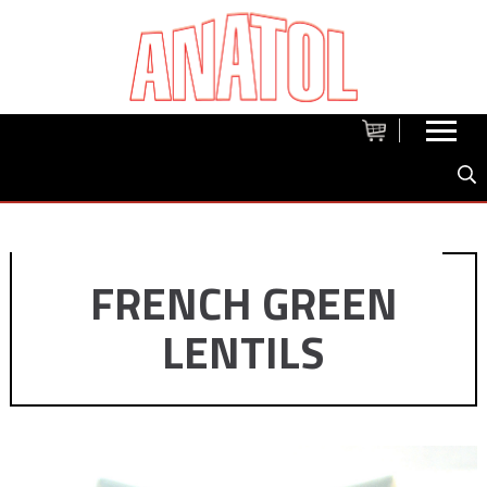
FRENCH GREEN
LENTILS