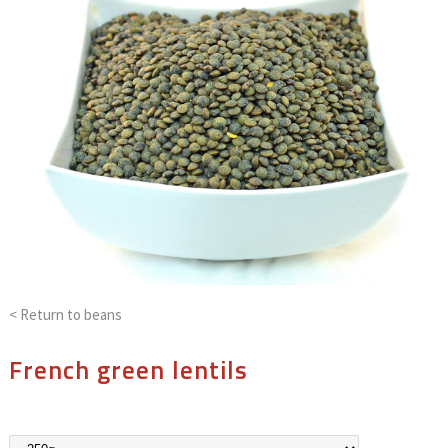
< Return to
beans
French green lentils