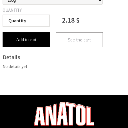
QUANTITY
2.18 $
See the cart
Add to cart
Details
No details yet