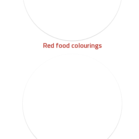
Red food colourings