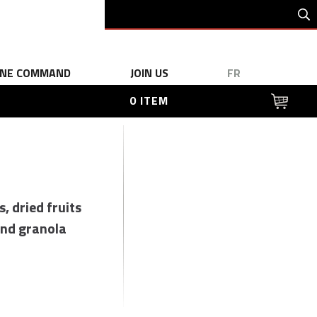
INE COMMAND
JOIN US
FR
0 ITEM
s, dried fruits
nd granola