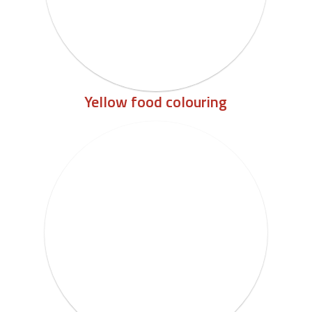
Yellow food colouring