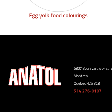
Egg yolk food colourings
6807 Boulevard st-laur
Montreal
Québec H2S 3C8
514 276-0107