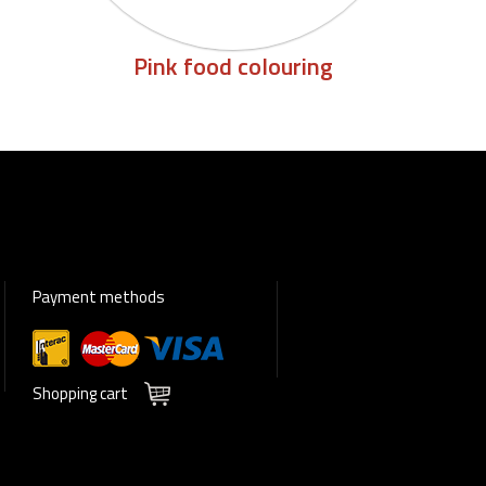
Pink food colouring
Payment methods
Shopping cart