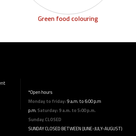
Green food colouring
ent
*Open hours
Monday to friday:
9 a.m. to 6:00 p.m
p.m.
Saturday:
9 a.m. to 5:00 p.m.
Sunday
CLOSED
SUNDAY CLOSED BETWEEN (JUNE-JULY-AUGUST)