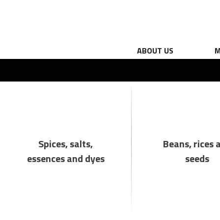
ABOUT US
M
Spices, salts,
Beans, rices 
essences and dyes
seeds