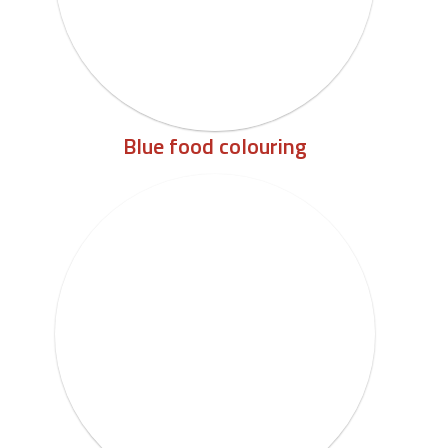
Blue food colouring