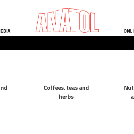
EDIA
ONL
and
Coffees, teas and
Nut
herbs
a