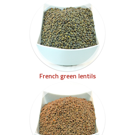
French green lentils