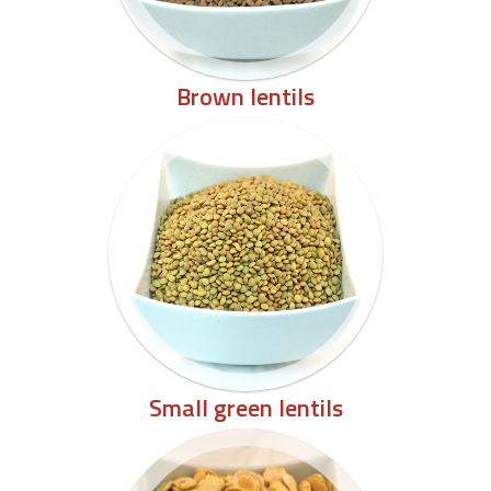
Brown lentils
Small green lentils