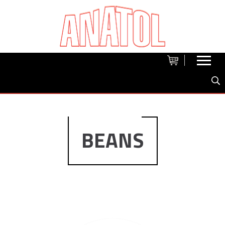
BEANS