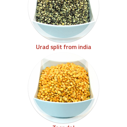
Urad split from india