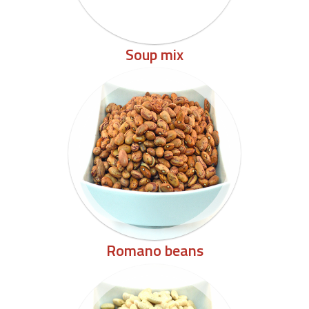
Soup mix
Romano beans