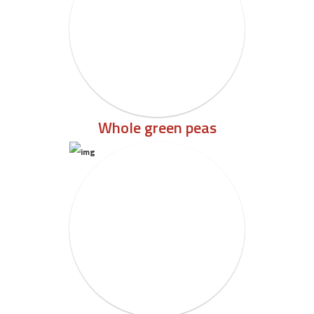
Whole green peas