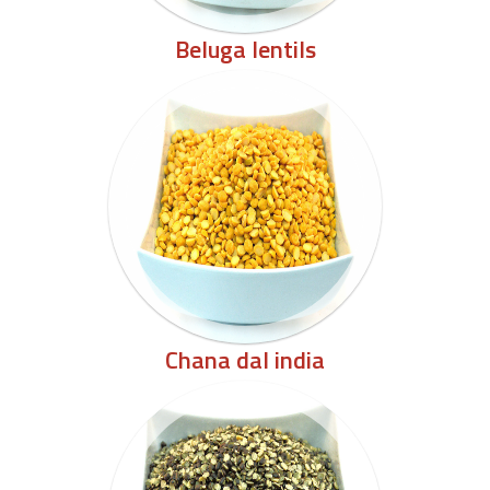
Beluga lentils
Chana dal india