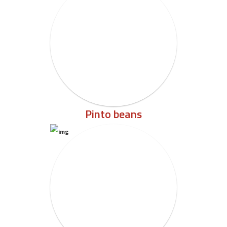
Pinto beans