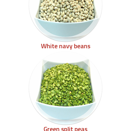
White navy beans
Green split peas