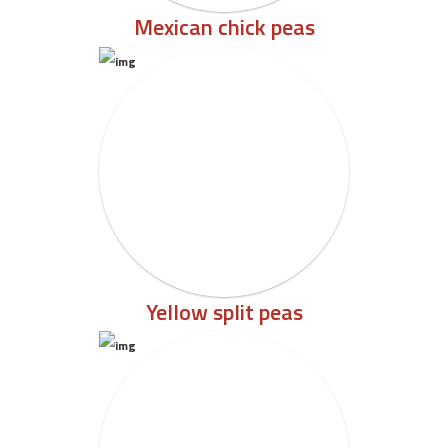
Mexican chick peas
Yellow split peas