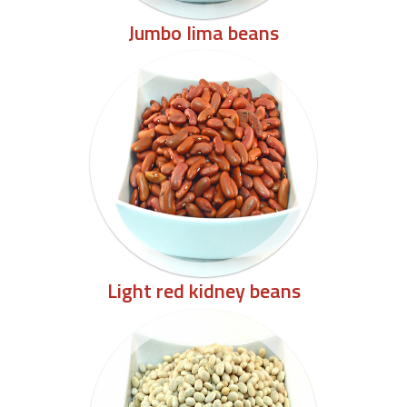
Jumbo lima beans
Light red kidney beans