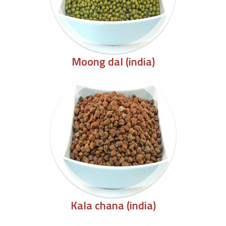
Moong dal (india)
Kala chana (india)