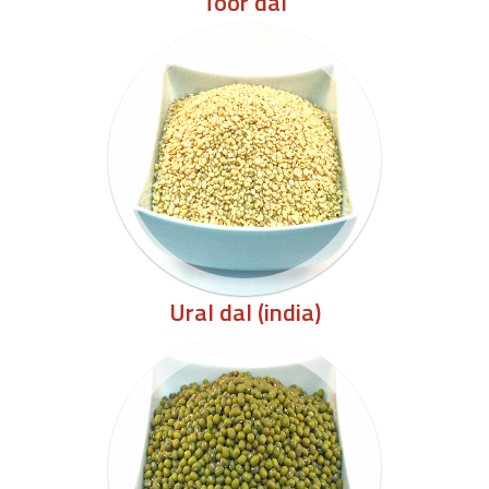
Toor dal
Ural dal (india)