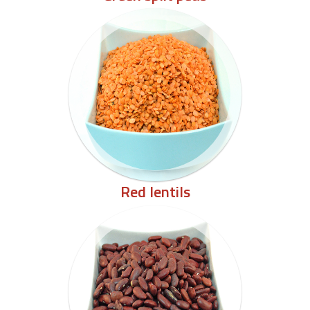
Red lentils