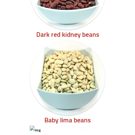
Dark red kidney beans
Baby lima beans