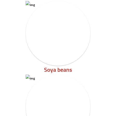
Soya beans