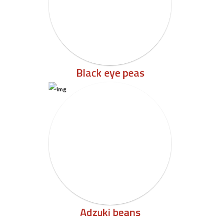
Black eye peas
Adzuki beans