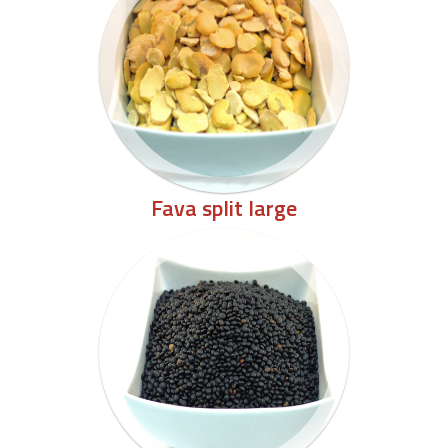
Fava split large