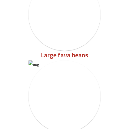
Large fava beans