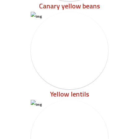
Canary yellow beans
Yellow lentils