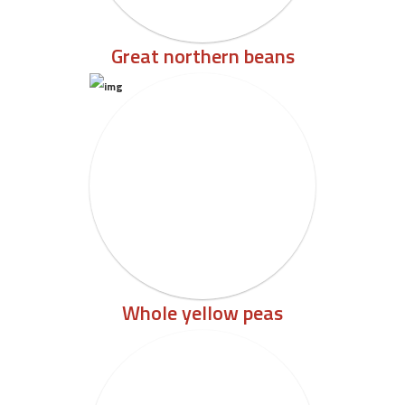
Great northern beans
Whole yellow peas