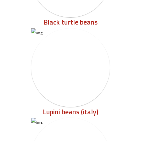
Black turtle beans
Lupini beans (italy)