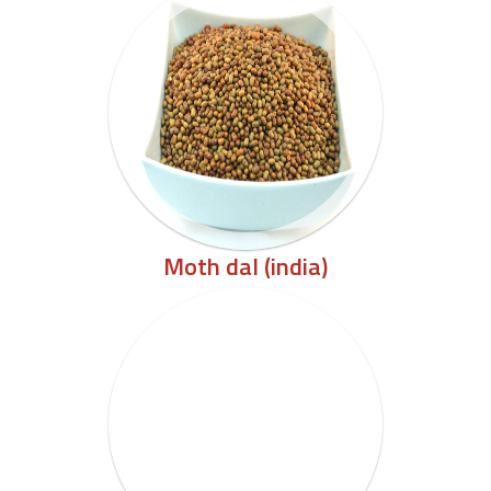
Moth dal (india)