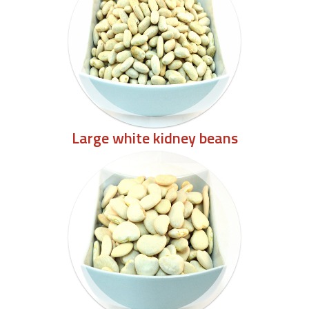
Large white kidney beans