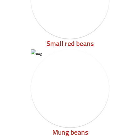
Small red beans
Mung beans