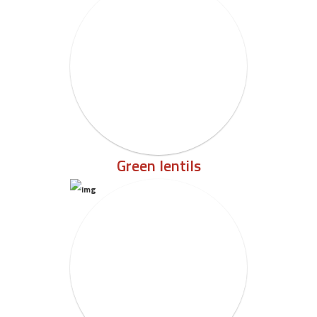
Green lentils