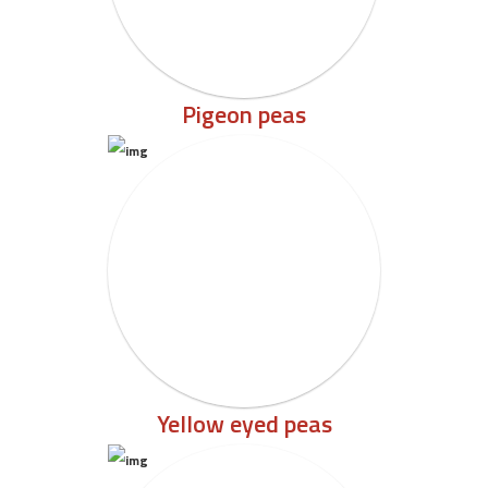
Pigeon peas
Yellow eyed peas