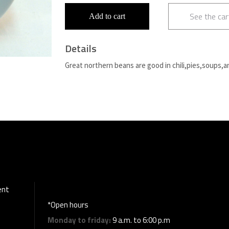
See the car
Add to cart
Details
Great northern beans are good in chili,pies,soups,a
ent
*Open hours
Monday to friday:
9 a.m. to 6:00 p.m