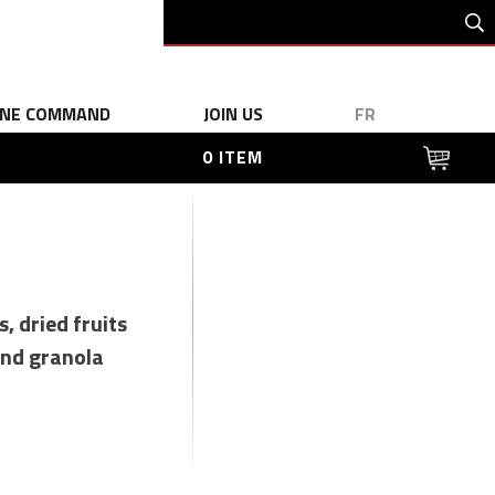
INE COMMAND
JOIN US
FR
0 ITEM
s, dried fruits
nd granola