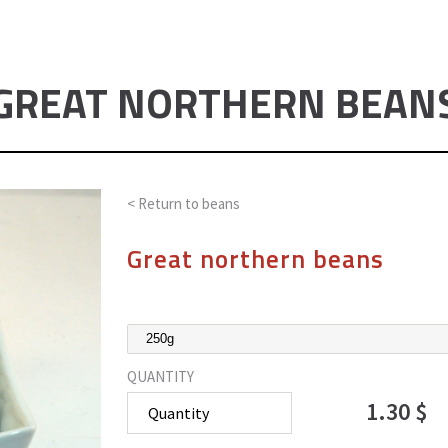
GREAT NORTHERN BEAN
< Return to
beans
Great northern beans
QUANTITY
1.30 $