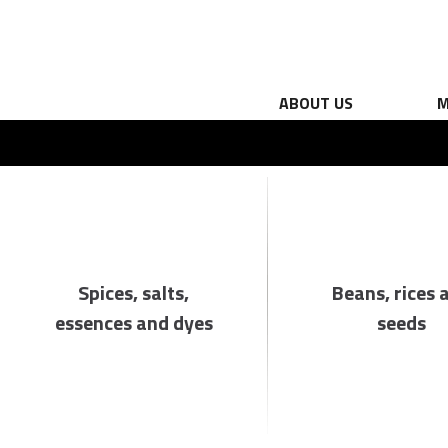
ABOUT US
M
Spices, salts,
Beans, rices 
essences and dyes
seeds