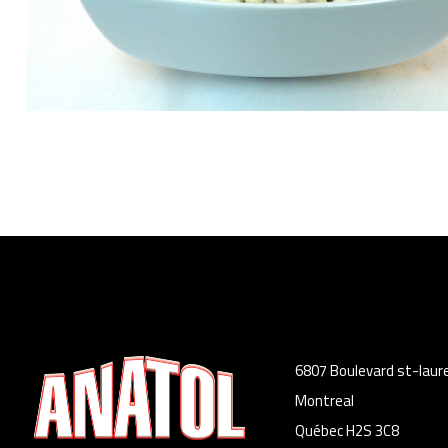
6807 Boulevard st-laur
Montreal
Québec H2S 3C8