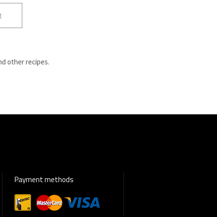
t
nd other recipes.
Payment methods