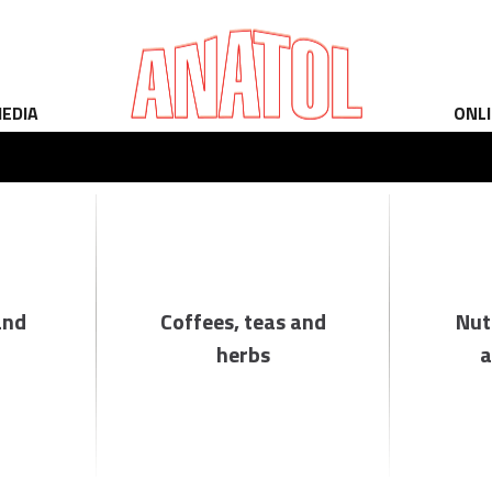
EDIA
ONL
and
Coffees, teas and
Nut
herbs
a