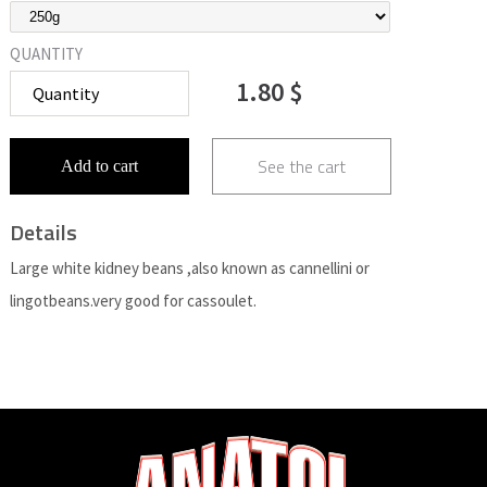
QUANTITY
1.80 $
See the cart
Add to cart
Details
Large white kidney beans ,also known as cannellini or
lingotbeans.very good for cassoulet.