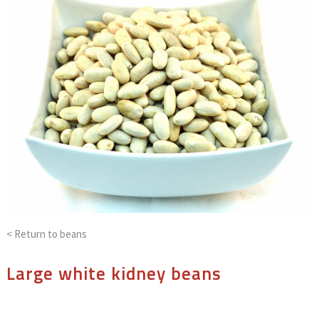
< Return to
beans
Large white kidney beans