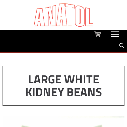
LARGE WHITE
KIDNEY BEANS