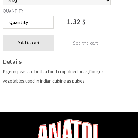
QUANTITY
1.32 $
See the cart
Add to cart
Details
Pigeon peas are both a food crop(dried peas,flour,or
vegetables.used in indian cuisine as pulses.