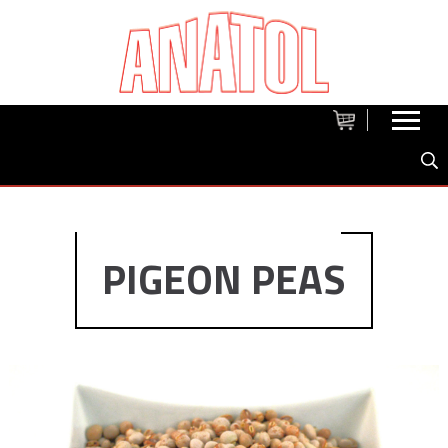
PIGEON PEAS