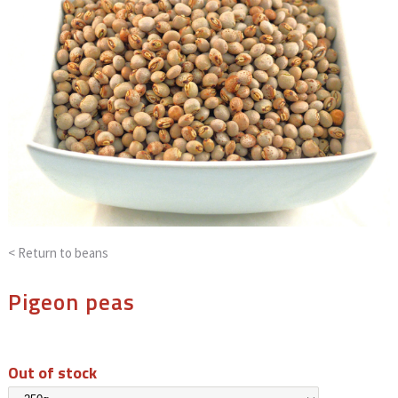
< Return to
beans
Pigeon peas
Out of stock