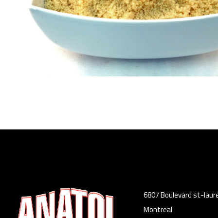
6807 Boulevard st-laur
Montreal