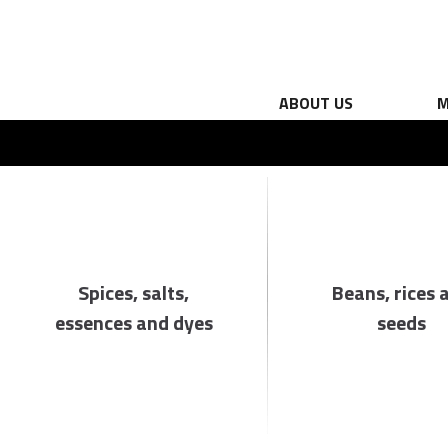
ABOUT US
M
Spices, salts,
Beans, rices 
essences and dyes
seeds