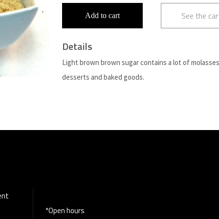
See the car
Add to cart
Details
Light brown brown sugar contains a lot of molasses 
desserts and baked goods.
ent
*Open hours