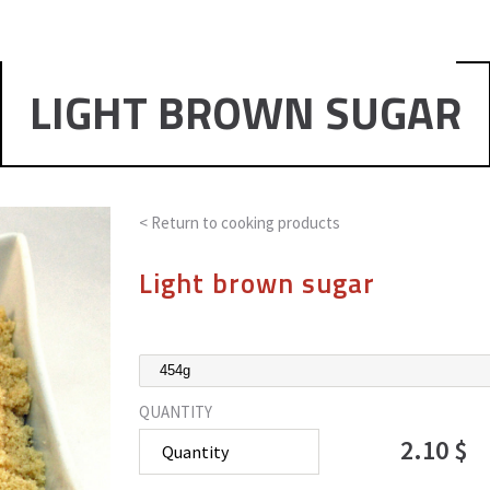
LIGHT BROWN SUGAR
< Return to
cooking products
Light brown sugar
QUANTITY
2.10 $