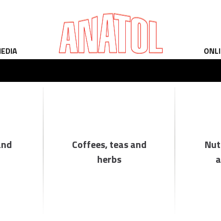
EDIA
ONL
and
Coffees, teas and
Nut
herbs
a