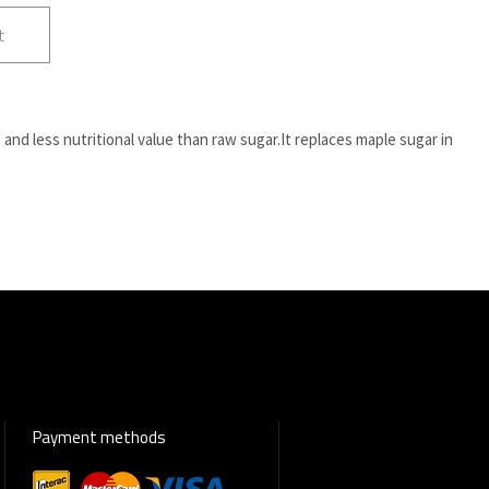
t
and less nutritional value than raw sugar.It replaces maple sugar in
Payment methods