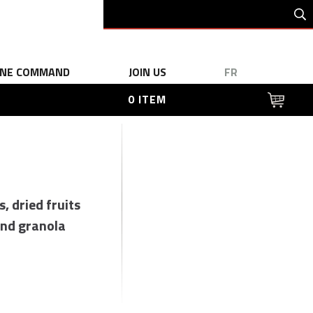
INE COMMAND
JOIN US
FR
0 ITEM
s, dried fruits
nd granola