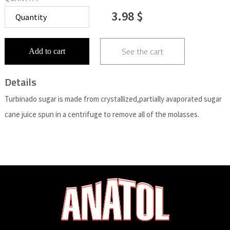
3.98 $
See the cart
Add to cart
Details
Turbinado sugar is made from crystallized,partially avaporated sugar
cane juice spun in a centrifuge to remove all of the molasses.