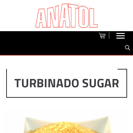
TURBINADO SUGAR