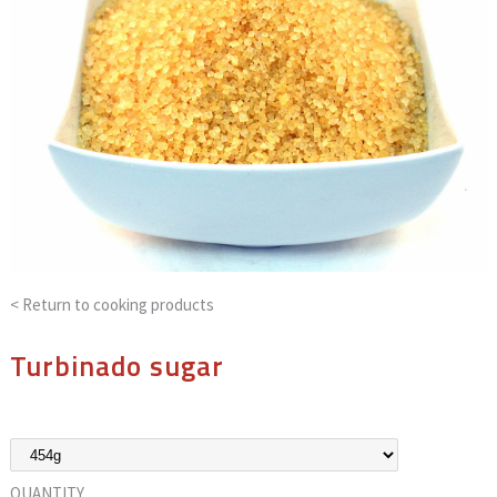
< Return to
cooking products
Turbinado sugar
QUANTITY