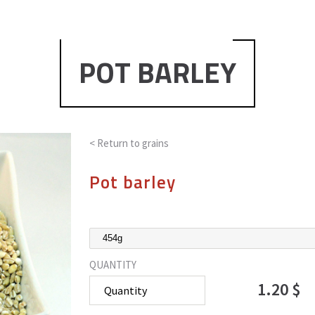
POT BARLEY
< Return to
grains
Pot barley
QUANTITY
1.20 $