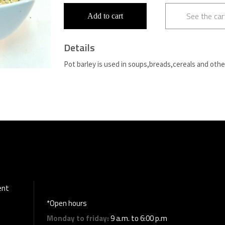
See the car
Add to cart
Details
Pot barley is used in soups,breads,cereals and othe
ent
*Open hours
Monday to friday:
9 a.m. to 6:00 p.m