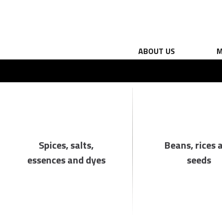
ABOUT US
M
Spices, salts,
Beans, rices 
essences and dyes
seeds