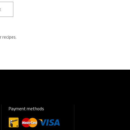
t
r recipes.
Payment methods