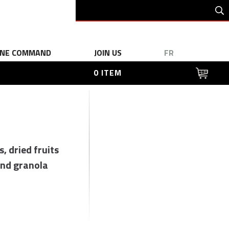
INE COMMAND
JOIN US
FR
0 ITEM
s, dried fruits
nd granola