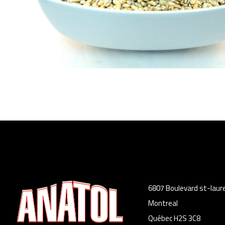
6807 Boulevard st-laur
Montreal
Québec H2S 3C8