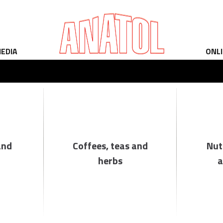
EDIA
ONL
and
Coffees, teas and
Nut
herbs
a