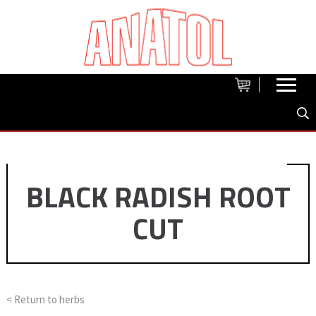
BLACK RADISH ROOT
CUT
< Return to
herbs