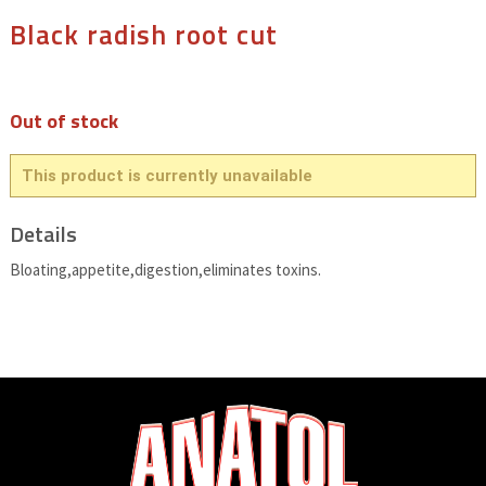
Black radish root cut
Out of stock
This product is currently unavailable
Details
Bloating,appetite,digestion,eliminates toxins.