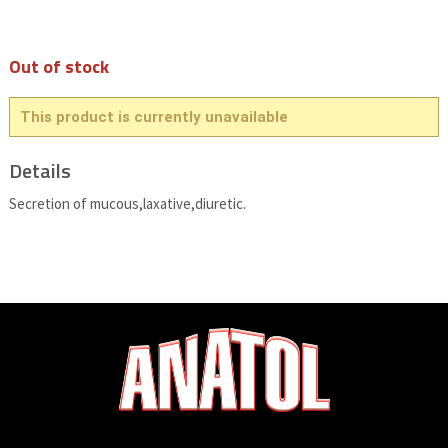
Out of stock
This product is currently unavailable
Details
Secretion of mucous,laxative,diuretic.