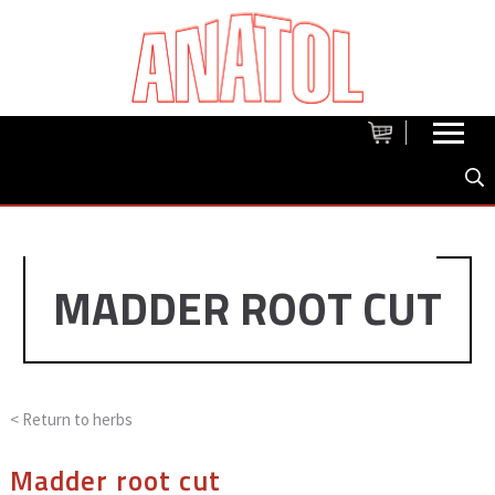
MADDER ROOT CUT
< Return to
herbs
Madder root cut