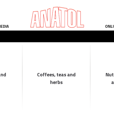
EDIA
ONL
and
Coffees, teas and
Nut
herbs
a