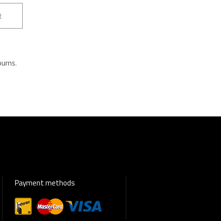
t
burns.
Payment methods