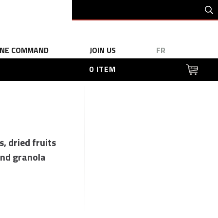
INE COMMAND
JOIN US
FR
0 ITEM
s, dried fruits
nd granola