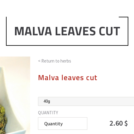
MALVA LEAVES CUT
< Return to
herbs
Malva leaves cut
QUANTITY
2.60 $