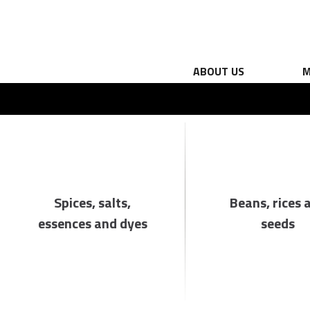
ABOUT US
M
Spices, salts,
Beans, rices 
essences and dyes
seeds