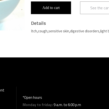
See the car
Add to cart
Details
Itch,cough,sensitive skin,digestive disorders,light 
ent
*Open hours
Monday to friday:
9 a.m. to 6:00 p.m