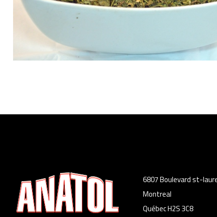
6807 Boulevard st-laur
Montreal
Québec H2S 3C8