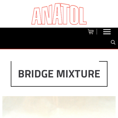
BRIDGE MIXTURE