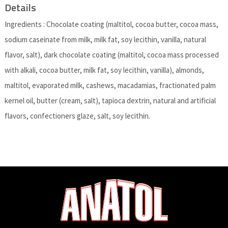
Details
Ingredients : Chocolate coating (maltitol, cocoa butter, cocoa mass,
sodium caseinate from milk, milk fat, soy lecithin, vanilla, natural
flavor, salt), dark chocolate coating (maltitol, cocoa mass processed
with alkali, cocoa butter, milk fat, soy lecithin, vanilla), almonds,
maltitol, evaporated milk, cashews, macadamias, fractionated palm
kernel oil, butter (cream, salt), tapioca dextrin, natural and artificial
flavors, confectioners glaze, salt, soy lecithin.