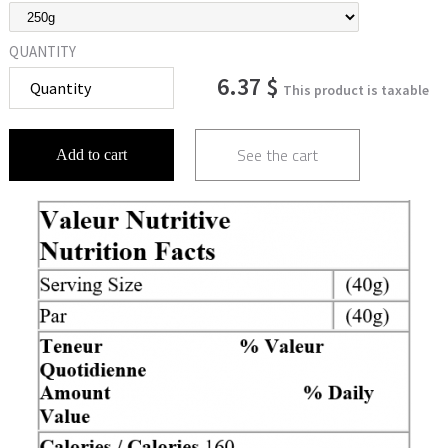
QUANTITY
6.37 $
This product is taxable
See the cart
Add to cart