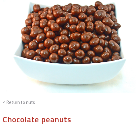
< Return to
nuts
Chocolate peanuts