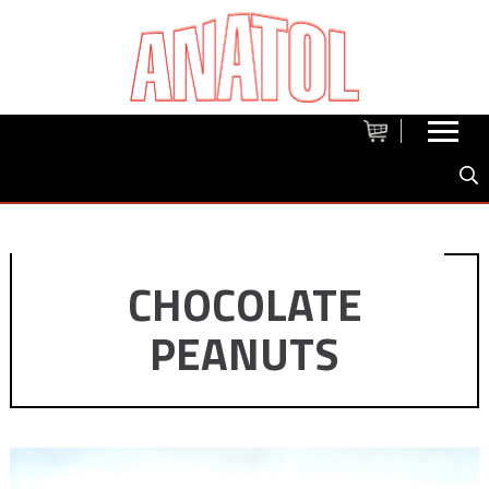
CHOCOLATE
PEANUTS