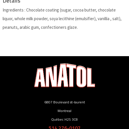
Details
Ingredients : Chocolate coating (sugar, cocoa butter, chocolate
liquor, whole milk powder, soya lecithine (emulsifier), vanillia , salt),
peanuts, arabic gum, confectioners glaze.
6807 Boulevard st-laurent
Montreal
Québec H2S 3C8
514 276-0107