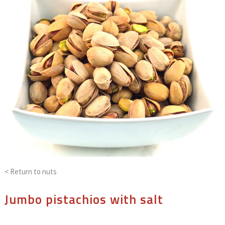
< Return to
nuts
Jumbo pistachios with salt