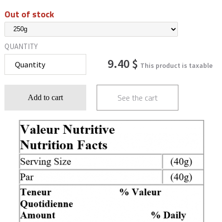
Out of stock
QUANTITY
9.40 $
This product is taxable
See the cart
Add to cart