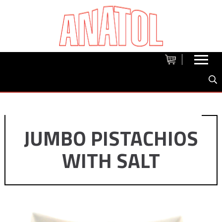
JUMBO PISTACHIOS
WITH SALT