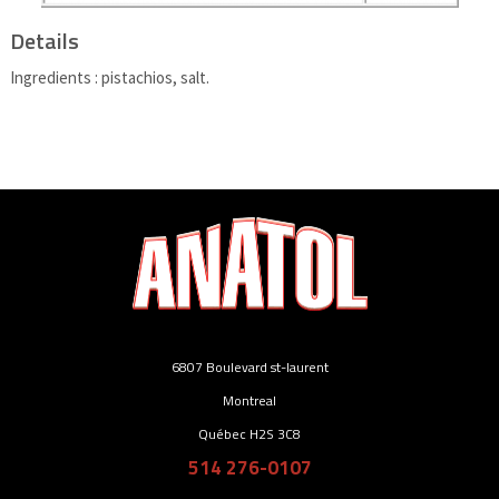
Details
Ingredients : pistachios, salt.
6807 Boulevard st-laurent
Montreal
Québec H2S 3C8
514 276-0107