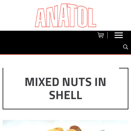
MIXED NUTS IN
SHELL