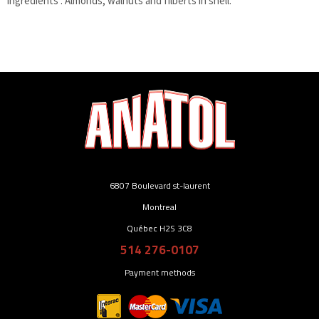
Ingredients : Almonds, walnuts and filberts in shell.
6807 Boulevard st-laurent
Montreal
Québec H2S 3C8
514 276-0107
Payment methods