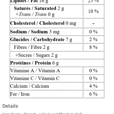
Details