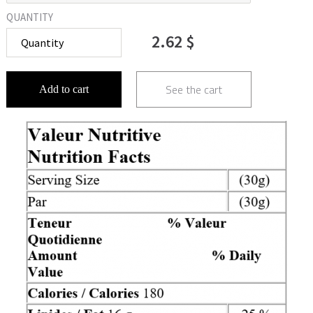
QUANTITY
2.62 $
See the cart
Add to cart