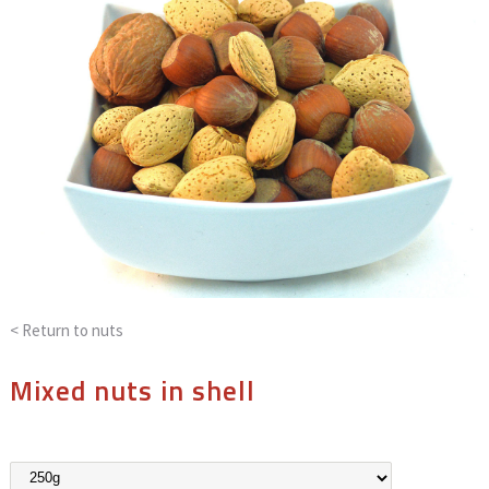
< Return to
nuts
Mixed nuts in shell