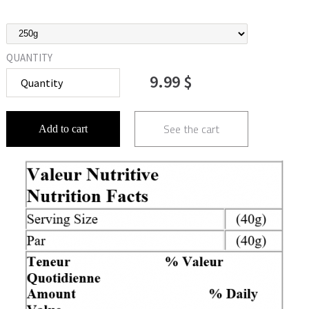
QUANTITY
9.99 $
See the cart
Add to cart