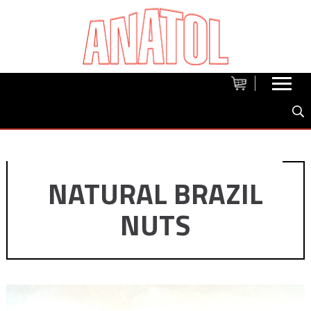
NATURAL BRAZIL
NUTS