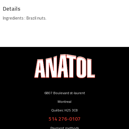
Details
Ingredients : Brazil nuts.
6807 Boulevard st-laurent
Montreal
Québec H2S 3C8
514 276-0107
Payment methods