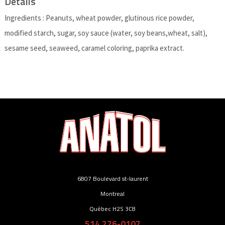
Details
Ingredients : Peanuts, wheat powder, glutinous rice powder,
modified starch, sugar, soy sauce (water, soy beans,wheat, salt),
sesame seed, seaweed, caramel coloring, paprika extract.
6807 Boulevard st-laurent
Montreal
Québec H2S 3C8
514 276-0107