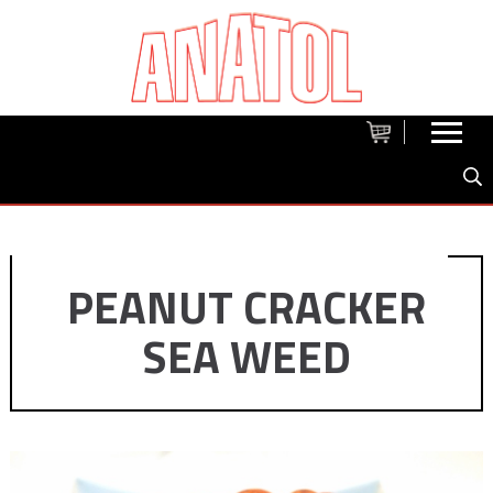
PEANUT CRACKER
SEA WEED