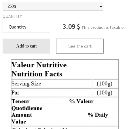
QUANTITY
3.09 $
This product is taxable
See the cart
Add to cart