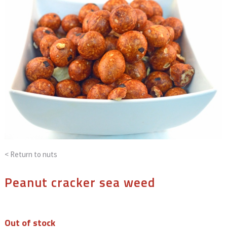
< Return to
nuts
Peanut cracker sea weed
Out of stock