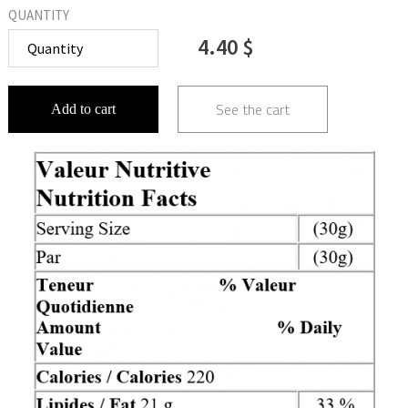
QUANTITY
4.40 $
See the cart
Add to cart