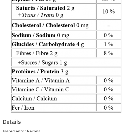
Details
Ingredients : Pecans.