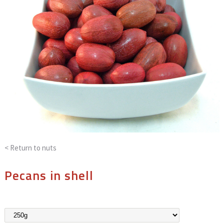
< Return to
nuts
Pecans in shell