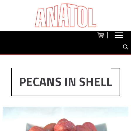
PECANS IN SHELL