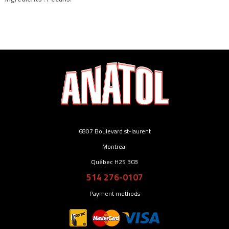
6807 Boulevard st-laurent
Montreal
Québec H2S 3C8
514 276-0107
Payment methods