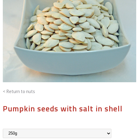
< Return to
nuts
Pumpkin seeds with salt in shell