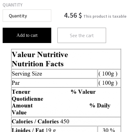
QUANTITY
4.56 $
This product is taxable
See the cart
Add to cart