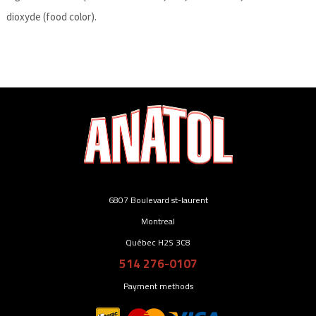
dioxyde (food color).
6807 Boulevard st-laurent
Montreal
Québec H2S 3C8
514 276-0107
Payment methods