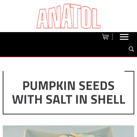
PUMPKIN SEEDS
WITH SALT IN SHELL