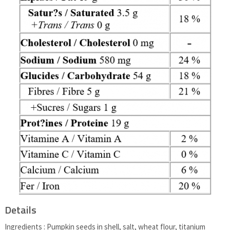
Details
Ingredients : Pumpkin seeds in shell, salt, wheat flour, titanium