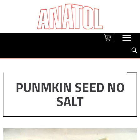
PUNMKIN SEED NO
SALT