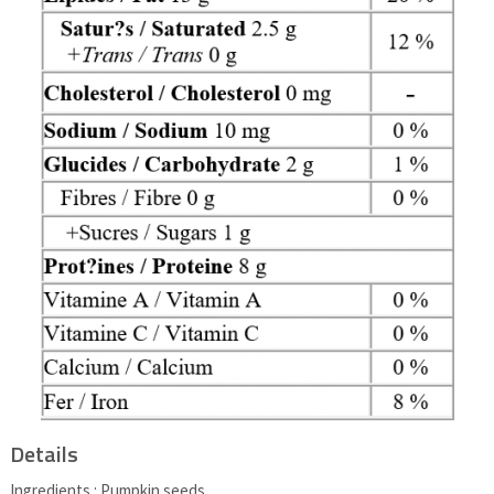
Details
Ingredients : Pumpkin seeds.