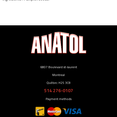
6807 Boulevard st-laurent
Montreal
Québec H2S 3C8
514 276-0107
Payment methods