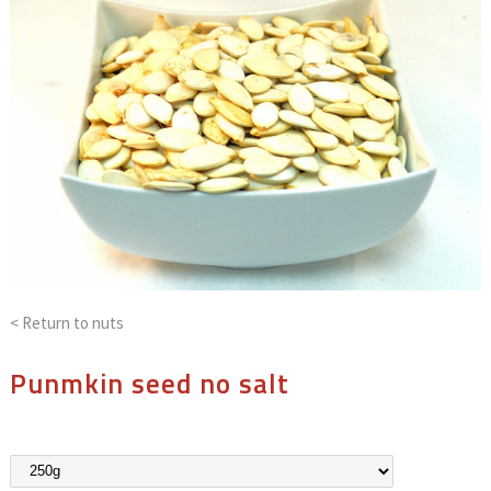
< Return to
nuts
Punmkin seed no salt