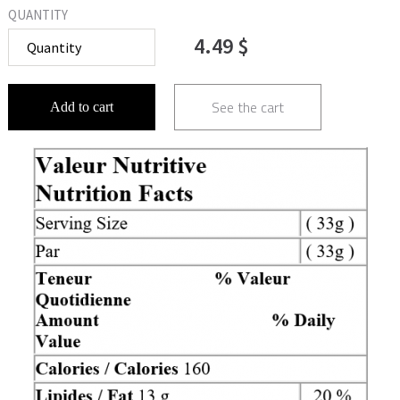
QUANTITY
4.49 $
See the cart
Add to cart