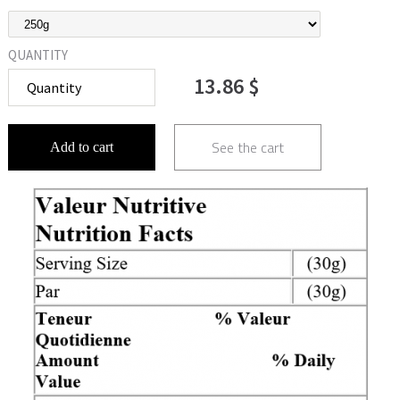
QUANTITY
13.86 $
See the cart
Add to cart