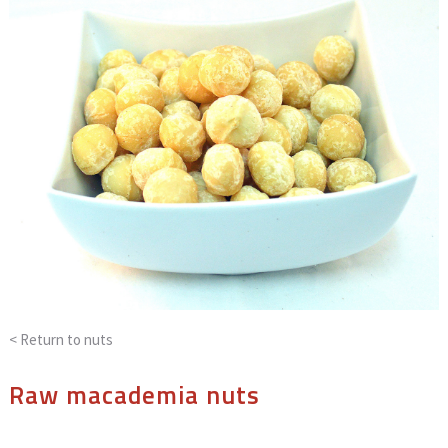
< Return to
nuts
Raw macademia nuts