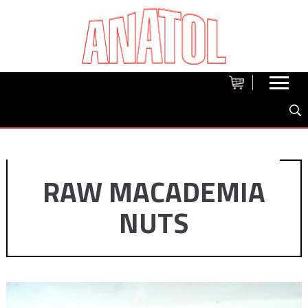
RAW MACADEMIA
NUTS