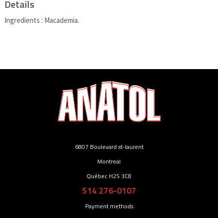
Details
Ingredients : Macademia.
6807 Boulevard st-laurent
Montreal
Québec H2S 3C8
514 276-0107
Payment methods