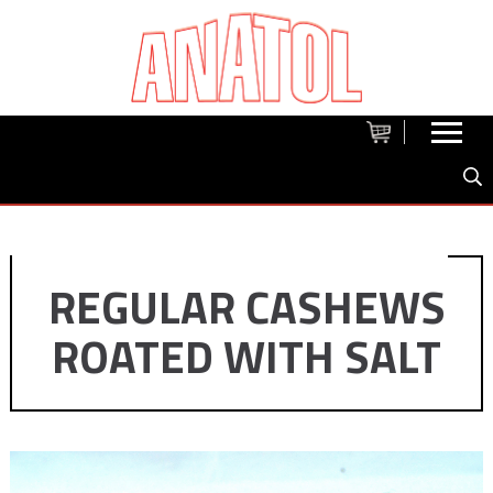
REGULAR CASHEWS
ROATED WITH SALT