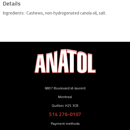
Details
Ingredients : Cashews, non-hydrogenated canola oil, salt.
6807 Boulevard st-laurent
Montreal
Québec H2S 3C8
514 276-0107
Payment methods