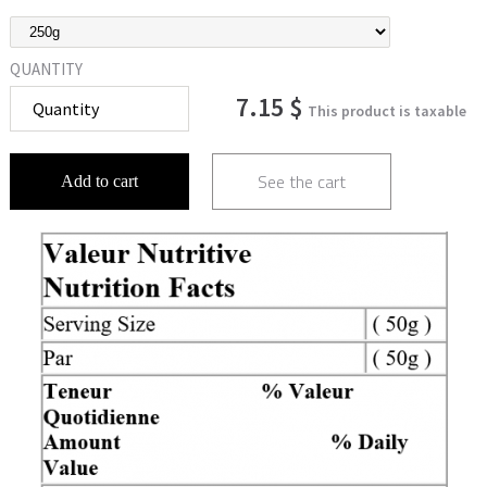
QUANTITY
7.15 $
This product is taxable
See the cart
Add to cart