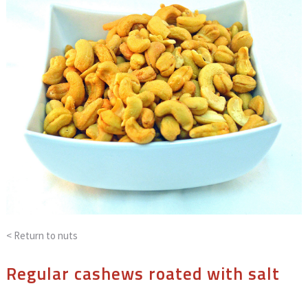
< Return to
nuts
Regular cashews roated with salt