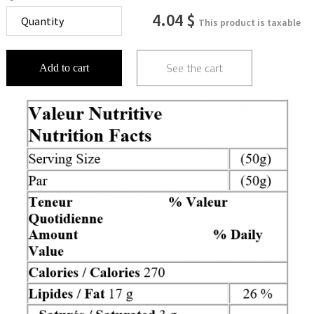
4.04 $
This product is taxable
See the cart
Add to cart