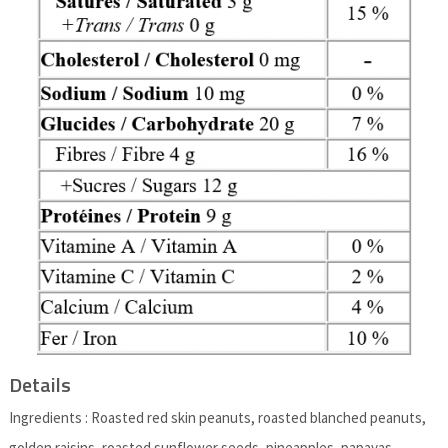
Details
Ingredients : Roasted red skin peanuts, roasted blanched peanuts,
golden raisins, roasted sunflower seeds, pineapples, papayas,