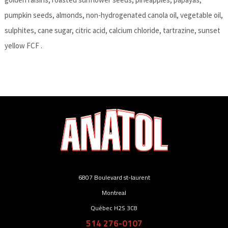
pumpkin seeds, almonds, non-hydrogenated canola oil, vegetable oil,
sulphites, cane sugar, citric acid, calcium chloride, tartrazine, sunset
yellow FCF .
6807 Boulevard st-laurent
Montreal
Québec H2S 3C8
514 276-0107