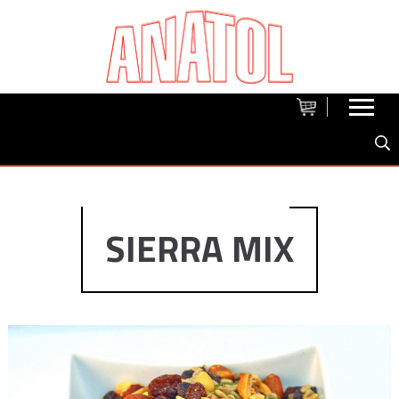
SIERRA MIX