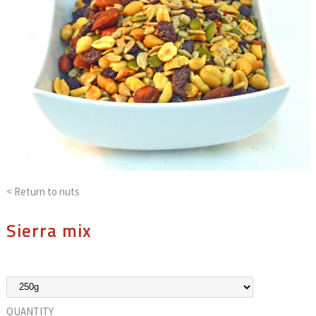
< Return to
nuts
Sierra mix
QUANTITY