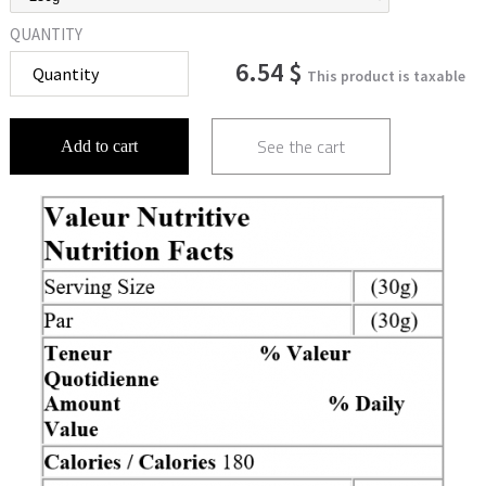
QUANTITY
6.54 $
This product is taxable
See the cart
Add to cart