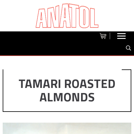
TAMARI ROASTED
ALMONDS