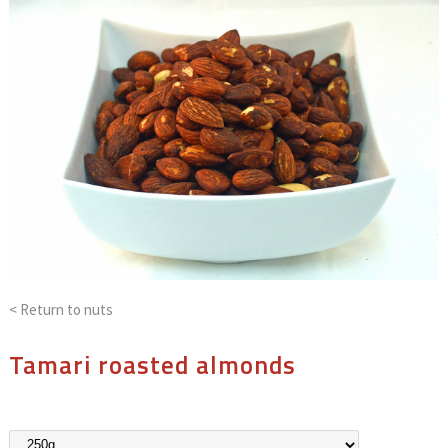
< Return to
nuts
Tamari roasted almonds