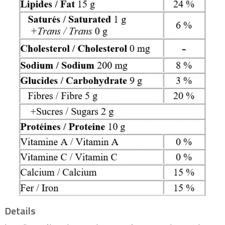
Details