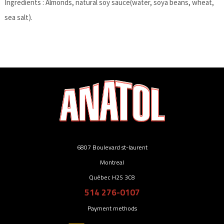
Ingredients : Almonds, natural soy sauce(water, soya beans, wheat,
sea salt).
6807 Boulevard st-laurent
Montreal
Québec H2S 3C8
514 276-0107
Payment methods