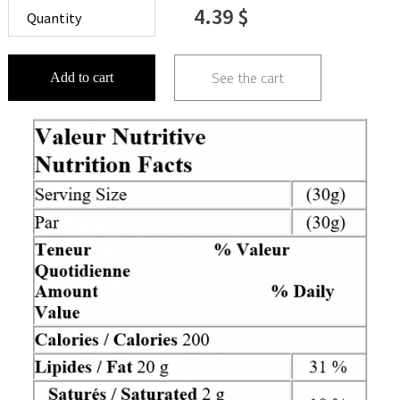
4.39 $
See the cart
Add to cart