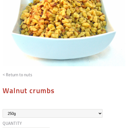
< Return to
nuts
Walnut crumbs
QUANTITY