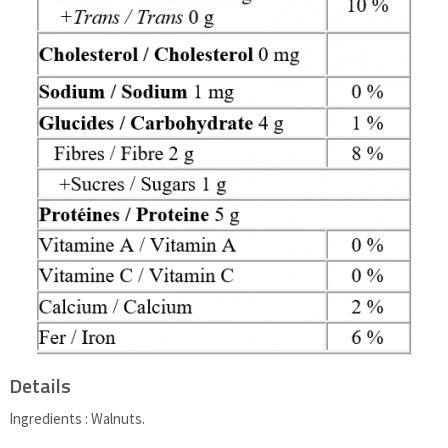
Details
Ingredients : Walnuts.