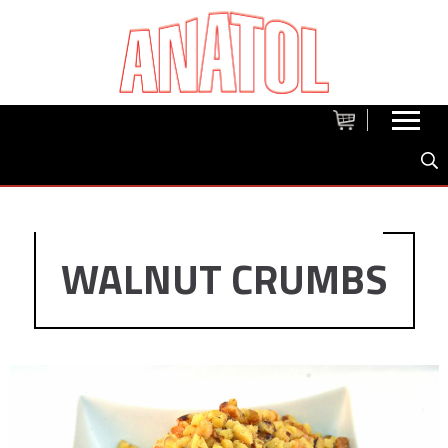
WALNUT CRUMBS