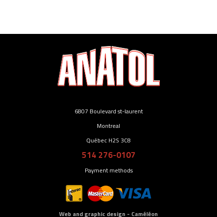
6807 Boulevard st-laurent
Montreal
Québec H2S 3C8
514 276-0107
Payment methods
Web and graphic design - Caméléon