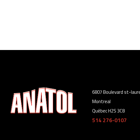
6807 Boulevard st-laur
Montreal
Québec H2S 3C8
514 276-0107