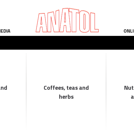
EDIA
ONL
and
Coffees, teas and
Nut
herbs
a