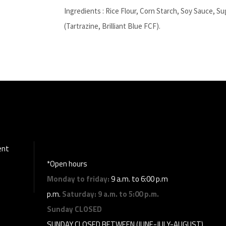
Ingredients : Rice Flour, Corn Starch, Soy Sauce, S
(Tartrazine, Brilliant Blue FCF).
ent
*Open hours
Monday to friday:
9 a.m. to 6:00 p.m
p.m.
Saturday:
9 a.m. to 5:00 p.m.
Sunday
CLOSED
SUNDAY CLOSED BETWEEN (JUNE-JULY-AUGUST)