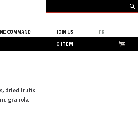
INE COMMAND
JOIN US
FR
0 ITEM
s, dried fruits
nd granola