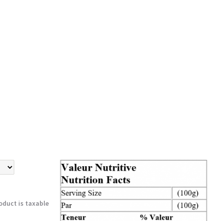
oduct is taxable