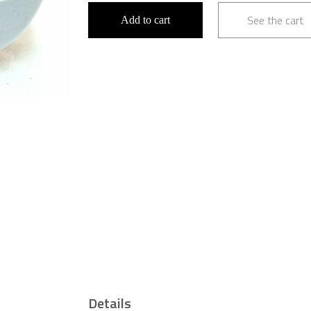
See the cart
Add to cart
Details