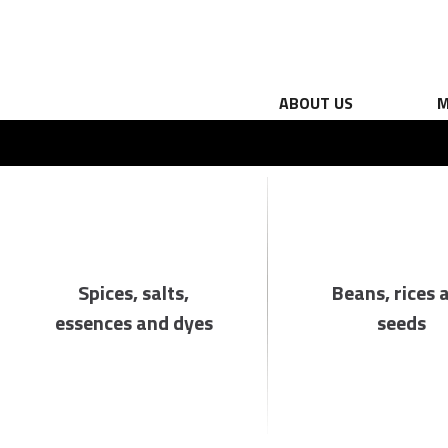
ABOUT US
M
Spices, salts,
Beans, rices 
essences and dyes
seeds