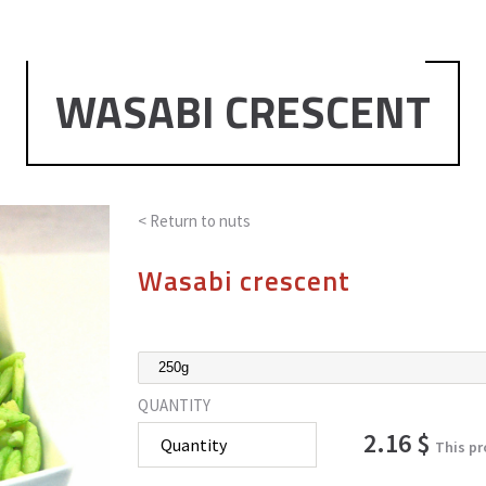
WASABI CRESCENT
< Return to
nuts
Wasabi crescent
QUANTITY
2.16 $
This pr