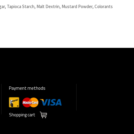
ugar, Tapioca Starch, Malt Dextrin, Mustard Powder, Colorants
Payment methods
Shopping cart