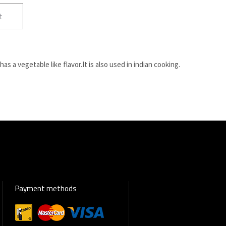
t
 has a vegetable like flavor.It is also used in indian cooking.
Payment methods