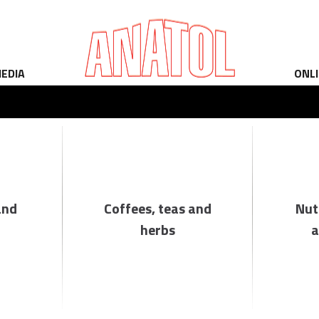
EDIA
ONL
and
Coffees, teas and
Nut
herbs
a