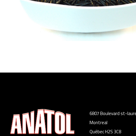
6807 Boulevard st-laur
Montreal
Québec H2S 3C8