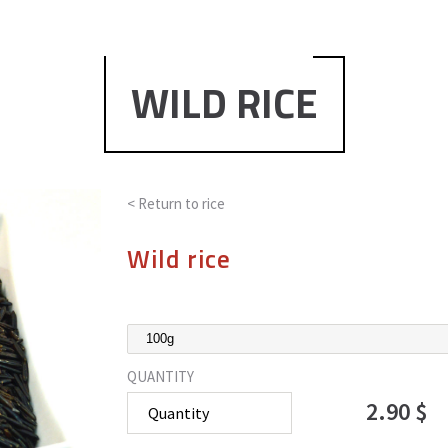
WILD RICE
< Return to
rice
Wild rice
QUANTITY
2.90 $