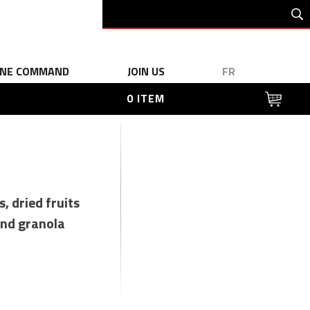
INE COMMAND
JOIN US
FR
0 ITEM
s, dried fruits
nd granola