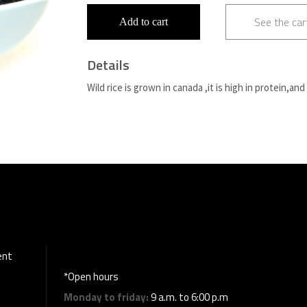
See the car
Add to cart
Details
Wild rice is grown in canada ,it is high in protein,and
ent
*Open hours
Monday to friday:
9 a.m. to 6:00 p.m