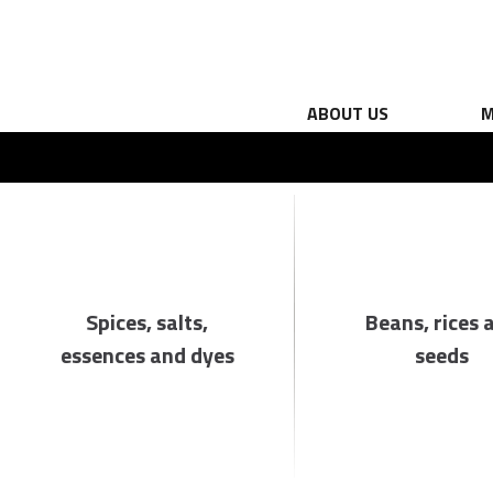
ABOUT US
M
Spices, salts,
Beans, rices 
essences and dyes
seeds