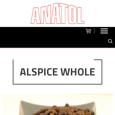
ALSPICE WHOLE