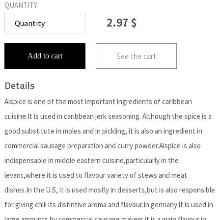
QUANTITY
2.97 $
See the cart
Add to cart
Details
Alspice is one of the most important ingredients of caribbean
cuisine.It is used in caribbean jerk seasoning. Although the spice is a
good substitute in moles and in pickling, it is also an ingredient in
commercial sausage preparation and curry powder.Alspice is also
indispensable in middle eastern cuisine,particularly in the
levant,where it is used to flavour variety of stews and meat
dishes.In the U.S, it is used mostly in desserts,but is also responsible
for giving chili its distintive aroma and flavour.In germany it is used in
large amounts by commercial sausage makers.it is a main flavour in