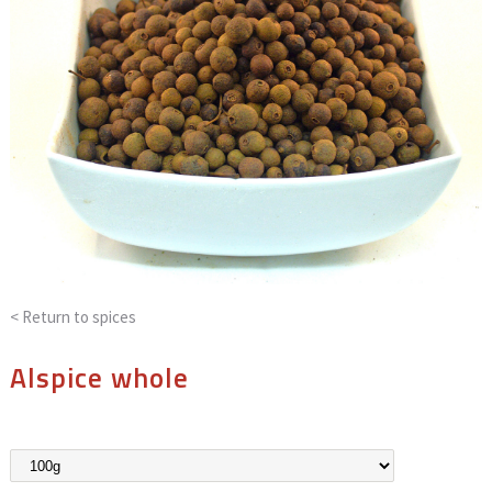
< Return to
spices
Alspice whole