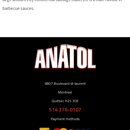
barbecue sauces.
6807 Boulevard st-laurent
Montreal
Québec H2S 3C8
514 276-0107
Payment methods