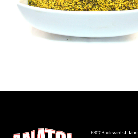
6807 Boulevard st-laur