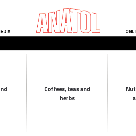
EDIA
ONL
and
Coffees, teas and
Nut
herbs
a