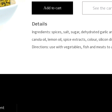
See the car
Add to cart
Details
Ingredients: spices, salt, sugar, dehydrated garlic a
canola oil, lemon oil, spice extracts, colour, silicon d
Directions: use with vegetables, fish and meats to 
ent