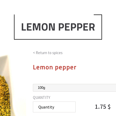
LEMON PEPPER
< Return to
spices
Lemon pepper
QUANTITY
1.75 $