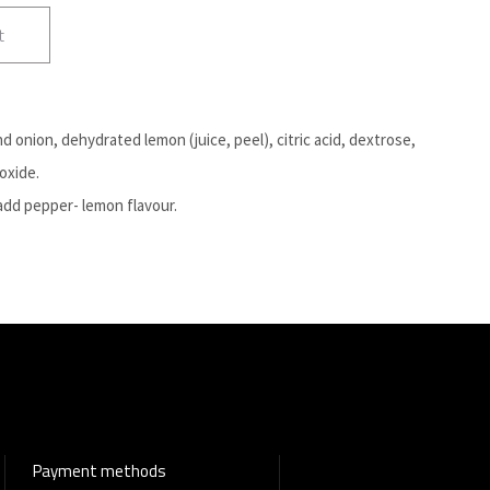
t
nd onion, dehydrated lemon (juice, peel), citric acid, dextrose,
ioxide.
add pepper- lemon flavour.
Payment methods