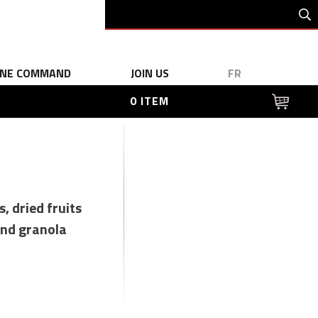
INE COMMAND
JOIN US
FR
0 ITEM
s, dried fruits
nd granola