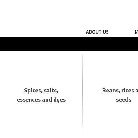
ABOUT US
M
Spices, salts,
Beans, rices 
essences and dyes
seeds