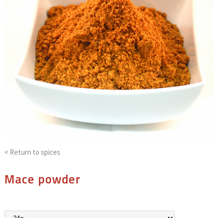
< Return to
spices
Mace powder