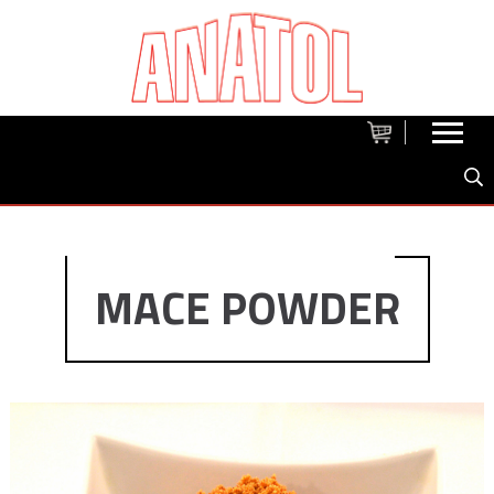
MACE POWDER