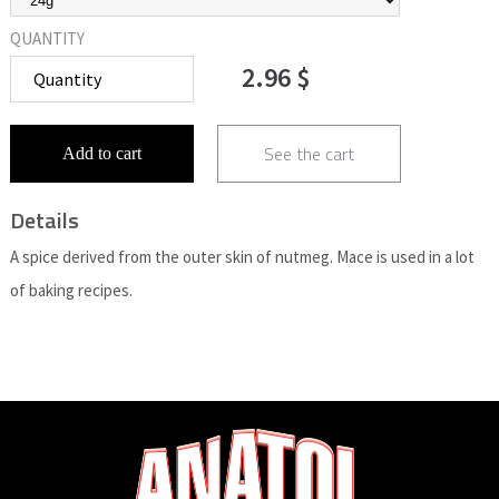
QUANTITY
2.96 $
See the cart
Add to cart
Details
A spice derived from the outer skin of nutmeg. Mace is used in a lot
of baking recipes.