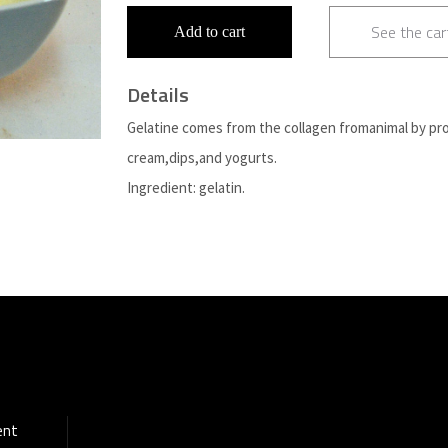
See the car
Add to cart
Details
Gelatine comes from the collagen fromanimal by pr
cream,dips,and yogurts.
Ingredient: gelatin.
ent