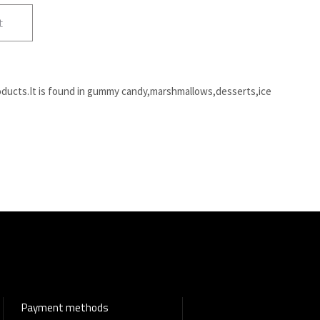
t
oducts.It is found in gummy candy,marshmallows,desserts,ice
Payment methods