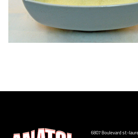
6807 Boulevard st-laur