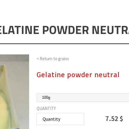
ELATINE POWDER NEUTR
< Return to
grains
Gelatine powder neutral
QUANTITY
7.52 $