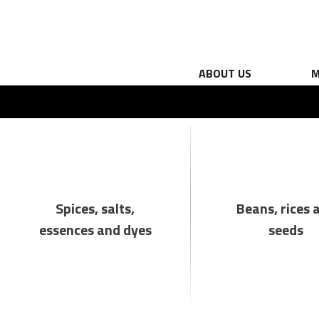
ABOUT US
M
Spices, salts,
Beans, rices 
essences and dyes
seeds