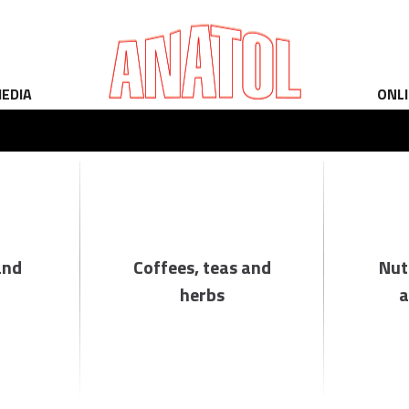
EDIA
ONL
and
Coffees, teas and
Nut
herbs
a