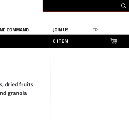
INE COMMAND
JOIN US
FR
0 ITEM
s, dried fruits
nd granola