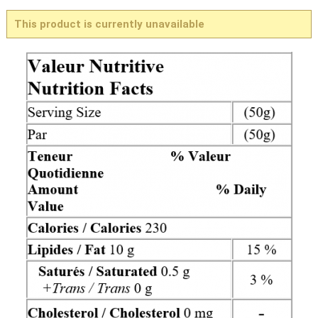
This product is currently unavailable