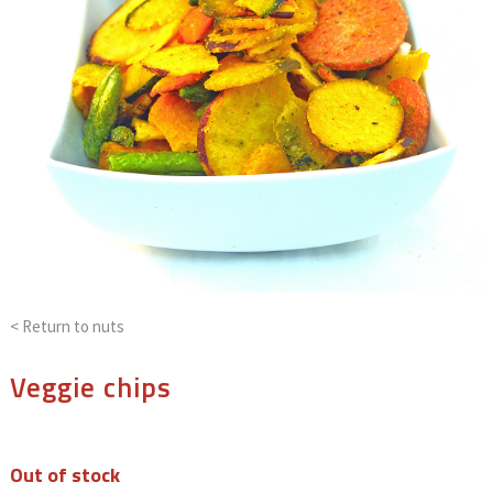
< Return to
nuts
Veggie chips
Out of stock