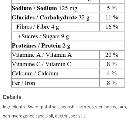
Details
Ingredients : Sweet potatoes, squash, carrots, green beans, taro,
non-hydrogened canola oil, dextrin, sea salt.