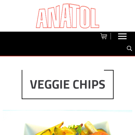
VEGGIE CHIPS